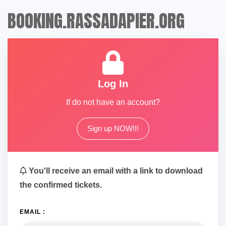
BOOKING.RASSADAPIER.ORG
Log In
If do not have an account?
Sign up NOW!!!
You'll receive an email with a link to download
the confirmed tickets.
EMAIL :