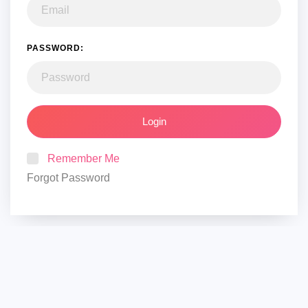
PASSWORD:
Login
Remember Me
Forgot Password